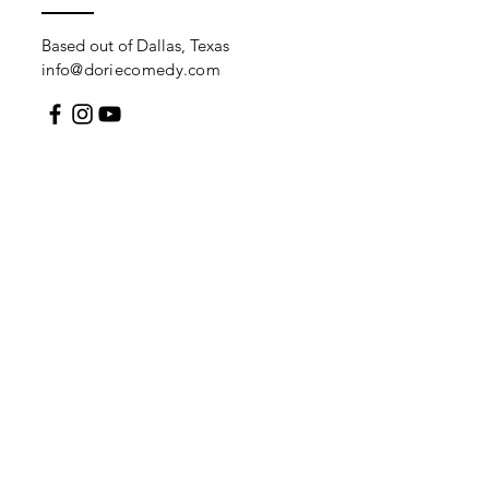
Based out of Dallas, Texas
info@doriecomedy.com