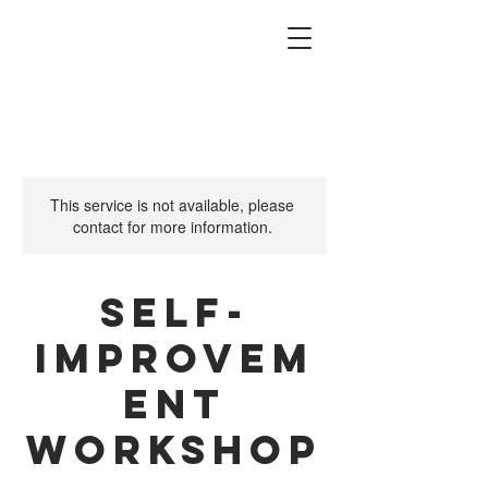
This service is not available, please
contact for more information.
Self-
Improvem
ent
Workshop