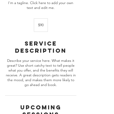
I'm a tagline. Click here to add your own
text and edit me.
90
US
$90
dollars
Service
Description
Describe your service here. What makes it
great? Use short catchy text to tell people
what you offer, and the benefits they will
receive. A great description gets readers in
the mood, and makes them more likely to
go ahead and book.
Upcoming