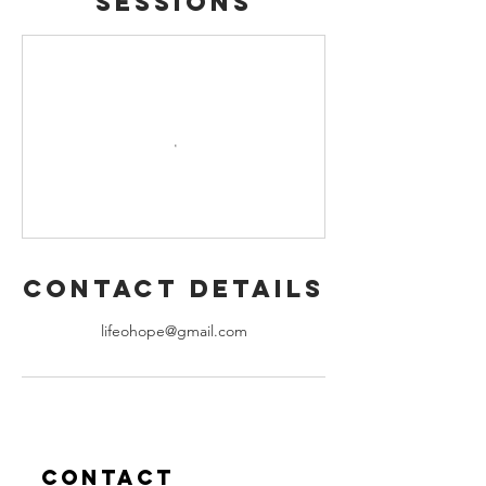
Sessions
Contact Details
lifeohope@gmail.com
Contact