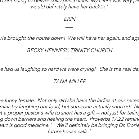
continuing to deliver solid punch lines. My client was very 
would definitely have her back!!!"
ERIN
___
ie brought the house down! We will have her again..and aga
BECKY HENNESY, TRINITY CHURCH
___
e had us laughing so hard we were crying! She is the real de
TANA MILLER
___
e funny female. Not only did she have the ladies at our recent
ministry laughing out loud, but someone actually snorted! 
a proper pastor's wife to snort has a gift -- not just for tellin
ng down barriers and healing the heart. Proverbs 17:22 remind
eart is good medicine." We'll definitely be bringing Dr. Dorie
future house calls."