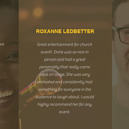
ROXANNE LEDBETTER
ore
Great entertainment for church
event! Dorie was so nice in
person and had a great
personality that really came
alive on stage. She was very
animated and consistently had
something for everyone in the
audience to laugh about. I would
highly recommend her for any
event.