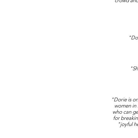
crowd and 
"Dor
"Sh
"Dorie is on
women in 
who can get 
for breaki
"joyful h