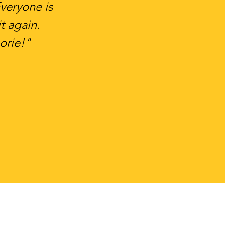
Everyone is
t again.
orie!"