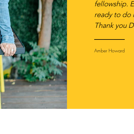
fellowship. 
ready to do i
Thank you D
Amber Howard