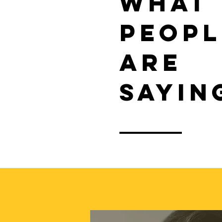
WHAT
PEOPL
ARE
SAYIN