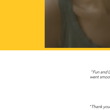
"Fun and L
went smoot
"Thank you 