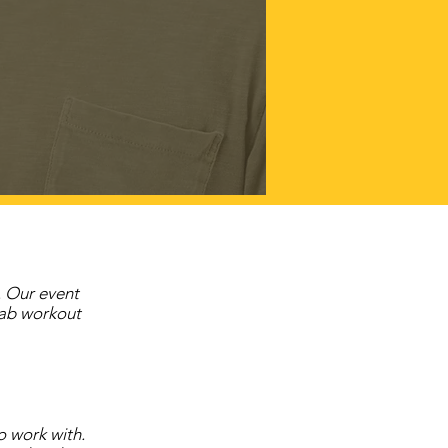
. Our event
 ab workout
o work with.