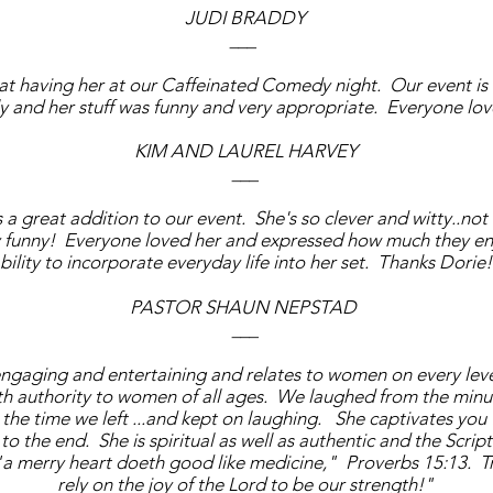
JUDI BRADDY
___
eat having her at our Caffeinated Comedy night. Our event is
ly and her stuff was funny and very appropriate. Everyone lo
KIM AND LAUREL HARVEY
___
a great addition to our event. She's so clever and witty..not
y funny! Everyone loved her and expressed how much they en
bility to incorporate everyday life into her set. Thanks Dorie
PASTOR SHAUN NEPSTAD
___
engaging and entertaining and relates to women on every lev
th authority to women of all ages. We laughed from the minu
the time we left ...and kept on laughing. She captivates you
to the end. She is spiritual as well as authentic and the Scri
 "a merry heart doeth good like medicine," Proverbs 15:13. T
rely on the joy of the Lord to be our strength!"