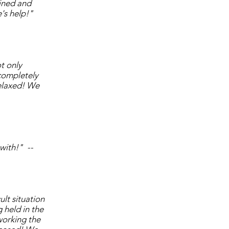
ined and
's help!"
t only
 completely
elaxed! We
 with!" --
lt situation
 held in the
working the