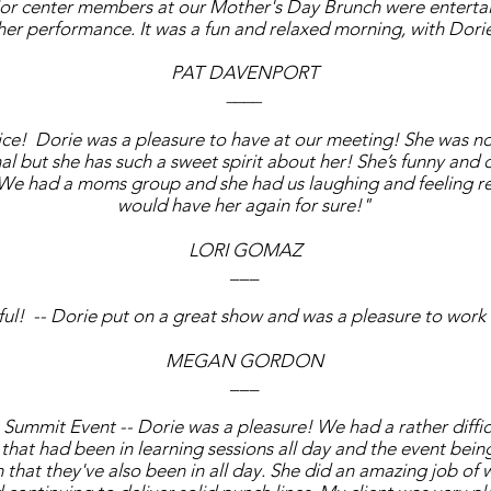
ior center members at our Mother's Day Brunch were enterta
er performance. It was a fun and relaxed morning, with Dorie
PAT DAVENPORT
____
ice! Dorie was a pleasure to have at our meeting! She was no
al but she has such a sweet spirit about her! She’s funny and
 We had a moms group and she had us laughing and feeling r
would have her again for sure!"
LORI GOMAZ
___
l! -- Dorie put on a great show and was a pleasure to work
MEGAN GORDON
___
Summit Event -- Dorie was a pleasure! We had a rather difficu
that had been in learning sessions all day and the event being
that they've also been in all day. She did an amazing job of 