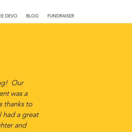
EE DEVO
BLOG
FUNDRAISER
ing! Our
nt was a
 thanks to
l had a great
ghter and