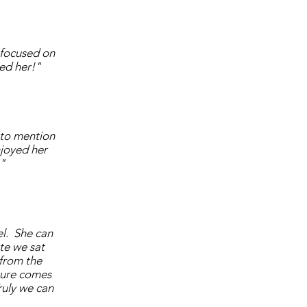
 focused on
ved her!"
 to mention
joyed her
!"
el. She can
te we sat
 from the
pture comes
ruly we can