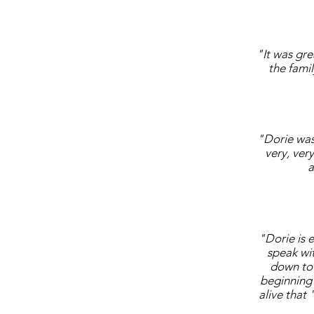
"It was gr
the fami
"Dorie was 
very, ver
a
"Dorie is 
speak wi
down to 
beginning 
alive that