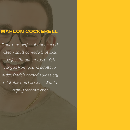
MARLON COCKERELL
Dorie was perfect for our event!
Clean adult comedy that was
perfect for our crowd which
ranged from young adults to
older. Dorie's comedy was very
relatable and hilarious! Would
highly recommend!