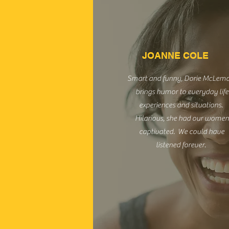
JOANNE COLE
Smart and funny, Dorie McLem
brings humor to everyday life
experiences and situations.
Hilarious, she had our women
captivated. We could have
listened forever.