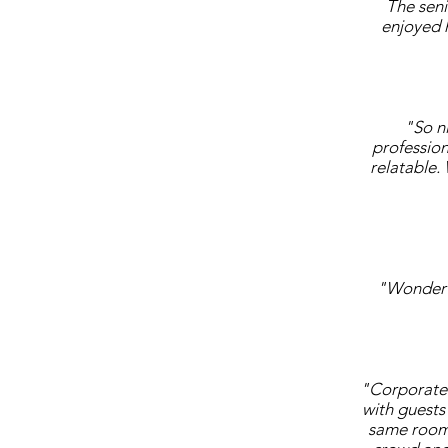
The sen
enjoyed h
"So n
profession
relatable.
"Wonderfu
"Corporate 
with guests 
same room 