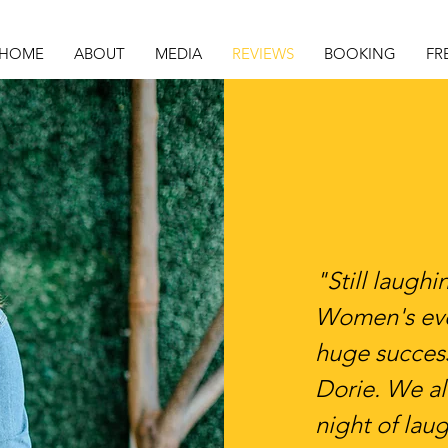
HOME
ABOUT
MEDIA
REVIEWS
BOOKING
FR
"Still laugh
Women's eve
huge success
Dorie. We al
night of lau