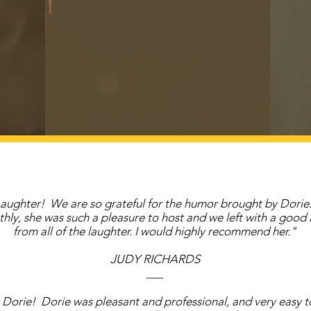
aughter! We are so grateful for the humor brought by Dorie
hly, she was such a pleasure to host and we left with a good
from all of the laughter. I would highly recommend her."
JUDY RICHARDS
___
Dorie! Dorie was pleasant and professional, and very easy t