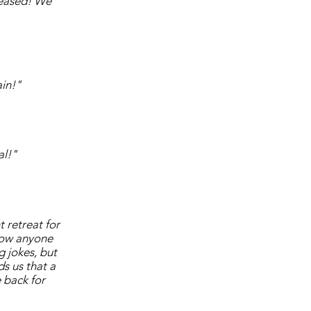
pleased! We
in!"
al!"
 retreat for
Now anyone
g jokes, but
s us that a
 back for