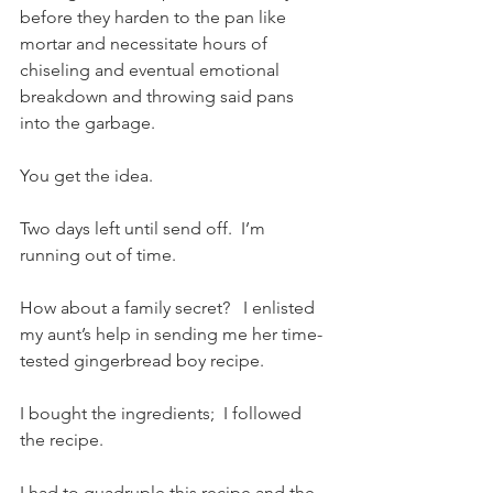
before they harden to the pan like 
mortar and necessitate hours of 
chiseling and eventual emotional 
breakdown and throwing said pans 
into the garbage.
You get the idea.  
Two days left until send off.  I’m 
running out of time.   
How about a family secret?   I enlisted 
my aunt’s help in sending me her time-
tested gingerbread boy recipe.   
I bought the ingredients;  I followed 
the recipe.
I had to quadruple this recipe and the 