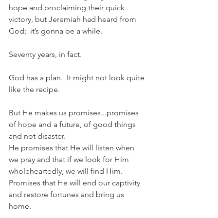
hope and proclaiming their quick 
victory, but Jeremiah had heard from 
God;  it’s gonna be a while.  
Seventy years, in fact.  
God has a plan.  It might not look quite 
like the recipe.
But He makes us promises...promises 
of hope and a future, of good things 
and not disaster.    
He promises that He will listen when 
we pray and that if we look for Him 
wholeheartedly, we will find Him.  
Promises that He will end our captivity 
and restore fortunes and bring us 
home.