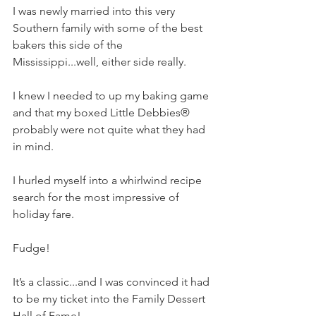
I was newly married into this very 
Southern family with some of the best 
bakers this side of the 
Mississippi...well, either side really.
I knew I needed to up my baking game 
and that my boxed Little Debbies® 
probably were not quite what they had 
in mind.  
I hurled myself into a whirlwind recipe 
search for the most impressive of 
holiday fare. 
Fudge!  
It’s a classic...and I was convinced it had 
to be my ticket into the Family Dessert 
Hall of Fame!    