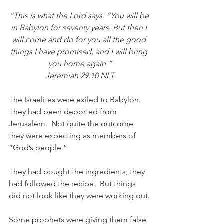
“This is what the Lord says: “You will be 
in Babylon for seventy years. But then I 
will come and do for you all the good 
things I have promised, and I will bring 
you home again.”
Jeremiah 29:10 NLT
The Israelites were exiled to Babylon.  
They had been deported from 
Jerusalem.  Not quite the outcome 
they were expecting as members of 
“God’s people.”  
They had bought the ingredients; they 
had followed the recipe.  But things 
did not look like they were working out.
Some prophets were giving them false 