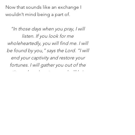
Now that sounds like an exchange I 
wouldn’t mind being a part of.
“In those days when you pray, I will 
listen. If you look for me 
wholeheartedly, you will find me. I will 
be found by you,” says the Lord. “I will 
end your captivity and restore your 
fortunes. I will gather you out of the 
nations where I sent you and will bring 
you home again to your own land.”
Jeremiah 29:12-14 NLT   
Reflect & Journal:
Have there been areas of your life 
where things didn’t go as planned?  
Take a few minutes to write them down 