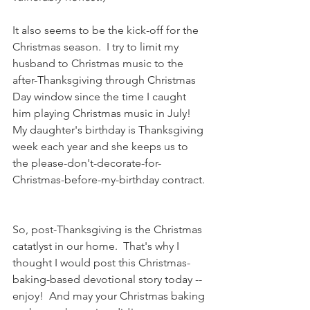
It also seems to be the kick-off for the 
Christmas season.  I try to limit my 
husband to Christmas music to the 
after-Thanksgiving through Christmas 
Day window since the time I caught 
him playing Christmas music in July!   
My daughter's birthday is Thanksgiving 
week each year and she keeps us to 
the please-don't-decorate-for-
Christmas-before-my-birthday contract. 
So, post-Thanksgiving is the Christmas 
catatlyst in our home.  That's why I 
thought I would post this Christmas-
baking-based devotional story today -- 
enjoy!  And may your Christmas baking 