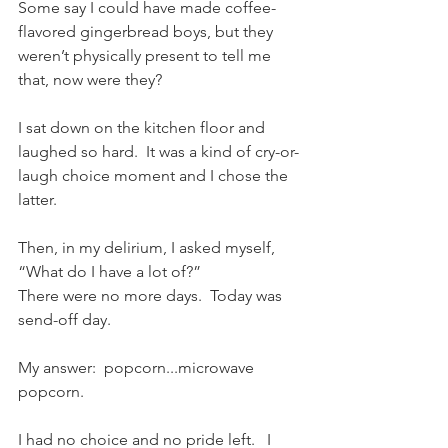
Some say I could have made coffee-
flavored gingerbread boys, but they 
weren’t physically present to tell me 
that, now were they?
I sat down on the kitchen floor and 
laughed so hard.  It was a kind of cry-or-
laugh choice moment and I chose the 
latter.  
Then, in my delirium, I asked myself, 
“What do I have a lot of?”  
There were no more days.  Today was 
send-off day.  
My answer:  popcorn...microwave 
popcorn.
I had no choice and no pride left.   I 