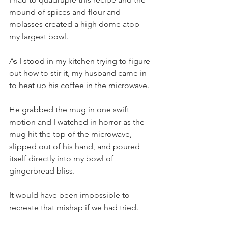
mound of spices and flour and 
molasses created a high dome atop 
my largest bowl.  
As I stood in my kitchen trying to figure 
out how to stir it, my husband came in 
to heat up his coffee in the microwave.  
He grabbed the mug in one swift 
motion and I watched in horror as the 
mug hit the top of the microwave, 
slipped out of his hand, and poured 
itself directly into my bowl of 
gingerbread bliss.   
It would have been impossible to 
recreate that mishap if we had tried.