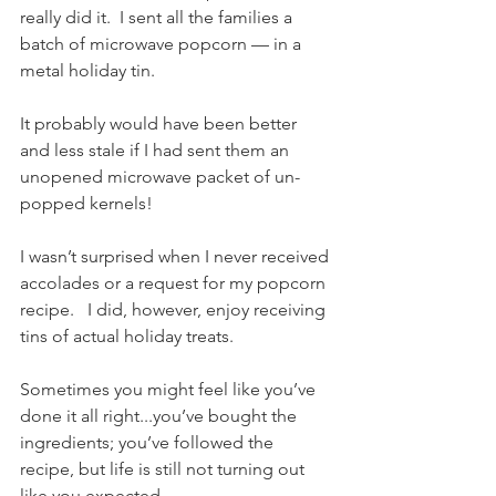
really did it.  I sent all the families a 
batch of microwave popcorn — in a 
metal holiday tin.   
It probably would have been better 
and less stale if I had sent them an 
unopened microwave packet of un-
popped kernels! 
I wasn’t surprised when I never received 
accolades or a request for my popcorn 
recipe.   I did, however, enjoy receiving 
tins of actual holiday treats.
Sometimes you might feel like you’ve 
done it all right...you’ve bought the 
ingredients; you’ve followed the 
recipe, but life is still not turning out 
like you expected.   