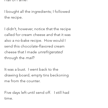
I bought all the ingredients; I followed 
the recipe.  
I didn’t, however, notice that the recipe 
called for cream cheese and that it was 
also a no-bake recipe.  How would I 
send this chocolate-flavored cream 
cheese that I made 
unrefrigerated
through the 
mail
?
It was a bust.  I went back to the 
drawing board, empty tins beckoning 
me from the counter.  
Five days left until send off.   I still had 
time.  