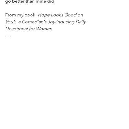
go better than mine did!
From my book, 
Hope Looks Good on 
You!:  a Comedian's Joy-inducing Daily 
Devotional for Women
. . .