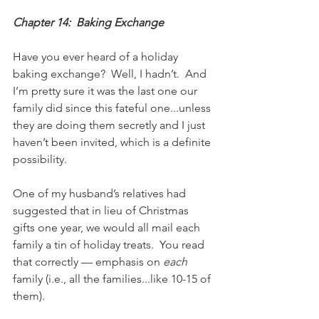
Chapter 14:  Baking Exchange
Have you ever heard of a holiday 
baking exchange?  Well, I hadn’t.  And 
I’m pretty sure it was the last one our 
family did since this fateful one...unless 
they are doing them secretly and I just 
haven’t been invited, which is a definite 
possibility.
One of my husband’s relatives had 
suggested that in lieu of Christmas 
gifts one year, we would all mail each 
family a tin of holiday treats.  You read 
that correctly — emphasis on 
each
family (i.e., all the families...like 10-15 of 
them).  