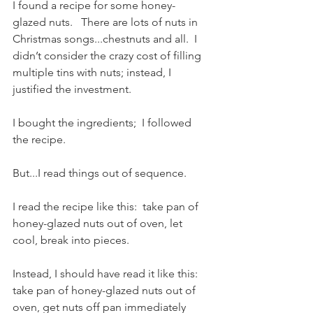
I found a recipe for some honey-
glazed nuts.   There are lots of nuts in 
Christmas songs...chestnuts and all.  I 
didn’t consider the crazy cost of filling 
multiple tins with nuts; instead, I 
justified the investment.   
I bought the ingredients;  I followed 
the recipe.
But...I read things out of sequence.  
I read the recipe like this:  take pan of 
honey-glazed nuts out of oven, let 
cool, break into pieces.  
Instead, I should have read it like this:  
take pan of honey-glazed nuts out of 
oven, get nuts off pan immediately 