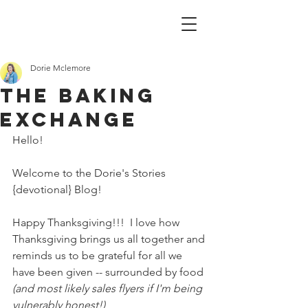
Dorie Mclemore
The baking
exchange
Hello!
Welcome to the Dorie's Stories 
{devotional} Blog!
Happy Thanksgiving!!!  I love how 
Thanksgiving brings us all together and 
reminds us to be grateful for all we 
have been given -- surrounded by food 
(and most likely sales flyers if I'm being 
vulnerably honest!)