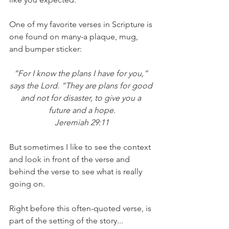
One of my favorite verses in Scripture is 
one found on many-a plaque, mug, 
and bumper sticker:
“For I know the plans I have for you,” 
says the Lord. “They are plans for good 
and not for disaster, to give you a 
future and a hope.
Jeremiah 29:11
But sometimes I like to see the context 
and look in front of the verse and 
behind the verse to see what is really 
going on.
Right before this often-quoted verse, is 
part of the setting of the story...