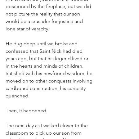
positioned by the fireplace, but we did 
not picture the reality that our son 
would be a crusader for justice and 
lone star of veracity. 
He dug deep until we broke and 
confessed that Saint Nick had died 
years ago, but that his legend lived on 
in the hearts and minds of children.  
Satisfied with his newfound wisdom, he 
moved on to other conquests involving 
cardboard construction; his curiosity 
quenched.
Then, it happened. 
The next day as I walked closer to the 
classroom to pick up our son from 