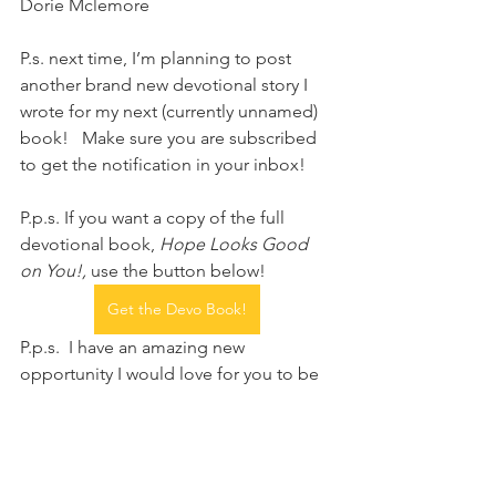
Dorie Mclemore 
P.s. next time, I’m planning to post 
another brand new devotional story I 
wrote for my next (currently unnamed) 
book!   Make sure you are subscribed 
to get the notification in your inbox!  
P.p.s. If you want a copy of the full 
devotional book, 
Hope Looks Good 
on You!,
 use the button below!
Get the Devo Book!
P.p.s.  I have an amazing new 
opportunity I would love for you to be 
a part of...sponsoring my Hope 
devotional books to give to women in 
prisons, transitional housing, and 
group homes recovering from 