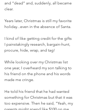
and “dead” and, suddenly, all became 
clear. 
Years later, Christmas is still my favorite 
holiday...even in the absence of Santa.
I kind of like getting credit for the gifts 
I painstakingly research, bargain-hunt, 
procure, hide, wrap, and tag! 
While looking over my Christmas list 
one year, I overheard my son talking to 
his friend on the phone and his words 
made me cringe. 
He told his friend that he had wanted 
something for Christmas but that it was 
too expensive. Then he said, "Yeah, my 
parents might spend like $100 on me 