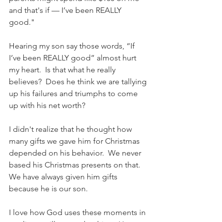
and that's if — I’ve been REALLY 
good." 
Hearing my son say those words, “If 
I’ve been REALLY good” almost hurt 
my heart.  Is that what he really 
believes?  Does he think we are tallying 
up his failures and triumphs to come 
up with his net worth?
I didn't realize that he thought how 
many gifts we gave him for Christmas 
depended on his behavior.  We never 
based his Christmas presents on that.  
We have always given him gifts 
because he is our son. 
I love how God uses these moments in 