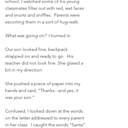
school, I watched some of his young 
classmates filter out with red, wet faces 
and snorts and sniffles.  Parents were 
escorting them in a sort of hug-walk. 
What was going on?  
I hurried in. 
Our son looked fine, backpack 
strapped on and ready to go.  His 
teacher did not look fine. She glared a 
bit in my direction. 
She pushed a piece of paper into my 
hands and said, “Thanks...and yes, it 
was your son.” 
Confused, I looked down at the words 
on the letter addressed to every parent 
in her class.  I caught the words “Santa” 