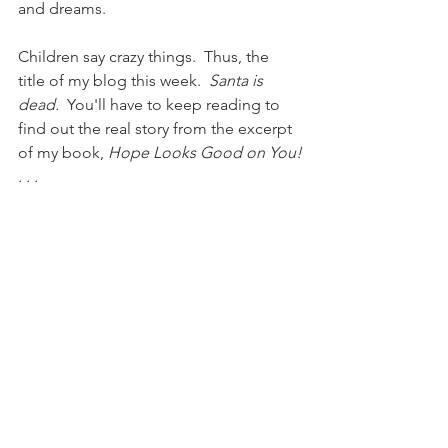
and dreams.
Children say crazy things.  Thus, the 
title of my blog this week.  
Santa is 
dead. 
 You'll have to keep reading to 
find out the real story from the excerpt 
of my book, 
Hope Looks Good on You!
. . .