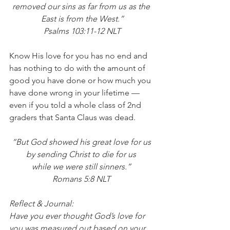
removed our sins as far from us as the 
East is from the West.”
 Psalms 103:11-12 NLT 
Know His love for you has no end and 
has nothing to do with the amount of 
good you have done or how much you 
have done wrong in your lifetime — 
even if you told a whole class of 2nd 
graders that Santa Claus was dead. 
“But God showed his great love for us 
by sending Christ to die for us 
while we were still sinners.” 
Romans 5:8 NLT 
Reflect & Journal:
Have you ever thought God’s love for 
you was measured out based on your 