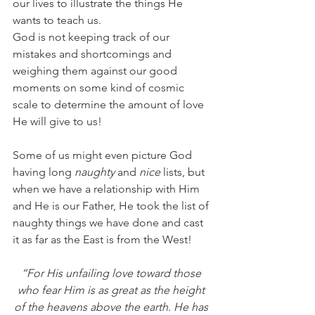
our lives to illustrate the things He 
wants to teach us. 
God is not keeping track of our 
mistakes and shortcomings and 
weighing them against our good 
moments on some kind of cosmic 
scale to determine the amount of love 
He will give to us! 
Some of us might even picture God 
having long 
naughty 
and 
nice 
lists, but 
when we have a relationship with Him 
and He is our Father, He took the list of 
naughty things we have done and cast 
it as far as the East is from the West! 
“For His unfailing love toward those 
who fear Him is as great as the height 
of the heavens above the earth. He has 