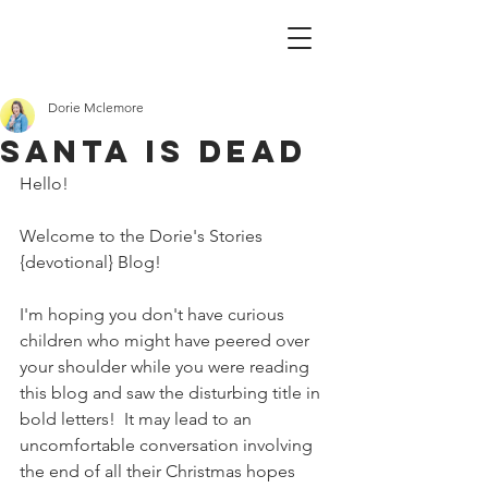
Dorie Mclemore
Santa is Dead
Hello!
Welcome to the Dorie's Stories 
{devotional} Blog!
I'm hoping you don't have curious 
children who might have peered over 
your shoulder while you were reading 
this blog and saw the disturbing title in 
bold letters!  It may lead to an 
uncomfortable conversation involving 
the end of all their Christmas hopes 