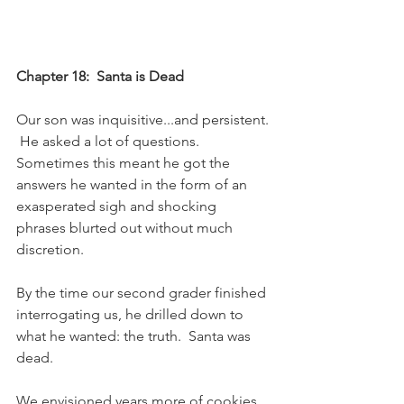
Chapter 18:  Santa is Dead
Our son was inquisitive...and persistent. 
 He asked a lot of questions.  
Sometimes this meant he got the 
answers he wanted in the form of an 
exasperated sigh and shocking 
phrases blurted out without much 
discretion. 
By the time our second grader finished 
interrogating us, he drilled down to 
what he wanted: the truth.  Santa was 
dead.
We envisioned years more of cookies 