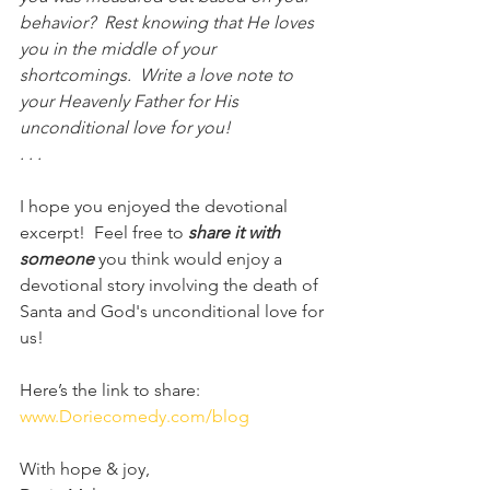
behavior?  Rest knowing that He loves 
you in the middle of your 
shortcomings.  Write a love note to 
your Heavenly Father for His 
unconditional love for you! 
. . . 
I hope you enjoyed the devotional 
excerpt!  Feel free to 
share it with 
someone
 you think would enjoy a 
devotional story involving the death of 
Santa and God's unconditional love for 
us!
Here’s the link to share:
www.Doriecomedy.com/blog
With hope & joy,